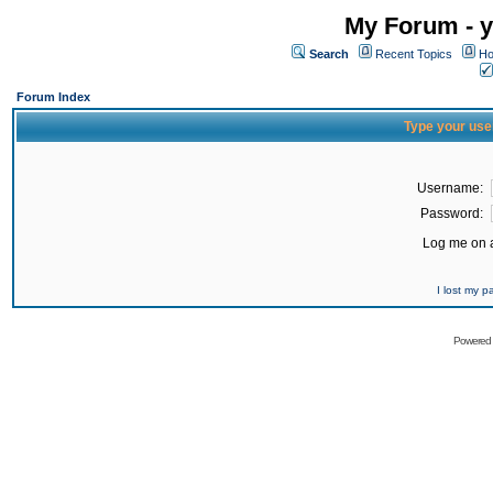
My Forum - y
Search
Recent Topics
Ho
Forum Index
Type your use
Username:
Password:
Log me on a
I lost my 
Powered