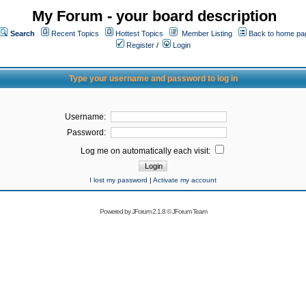
My Forum - your board description
Search
Recent Topics
Hottest Topics
Member Listing
Back to home pa
Register
/
Login
Type your username and password to log in
Username:
Password:
Log me on automatically each visit:
I lost my password
|
Activate my account
Powered by
JForum 2.1.8
©
JForum Team