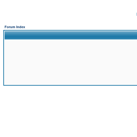
Forum Index