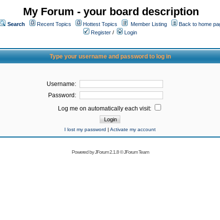
My Forum - your board description
Search
Recent Topics
Hottest Topics
Member Listing
Back to home pa
Register
/
Login
Type your username and password to log in
Username:
Password:
Log me on automatically each visit:
I lost my password
|
Activate my account
Powered by
JForum 2.1.8
©
JForum Team