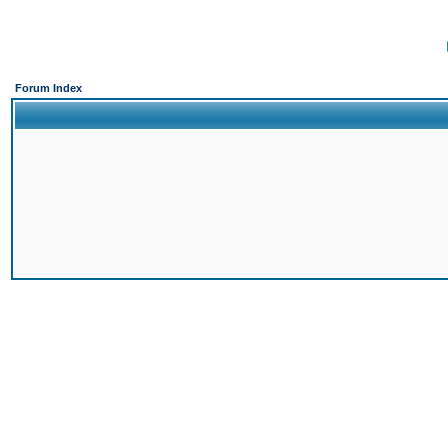
Forum Index