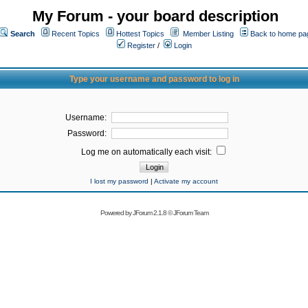
My Forum - your board description
Search
Recent Topics
Hottest Topics
Member Listing
Back to home pa
Register
/
Login
Type your username and password to log in
Username:
Password:
Log me on automatically each visit:
I lost my password
|
Activate my account
Powered by
JForum 2.1.8
©
JForum Team