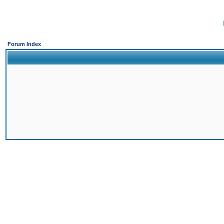
Forum Index