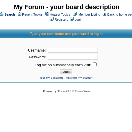
My Forum - your board description
Search
Recent Topics
Hottest Topics
Member Listing
Back to home pa
Register
/
Login
Type your username and password to log in
Username:
Password:
Log me on automatically each visit:
I lost my password
|
Activate my account
Powered by
JForum 2.1.8
©
JForum Team