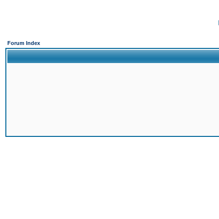
Forum Index