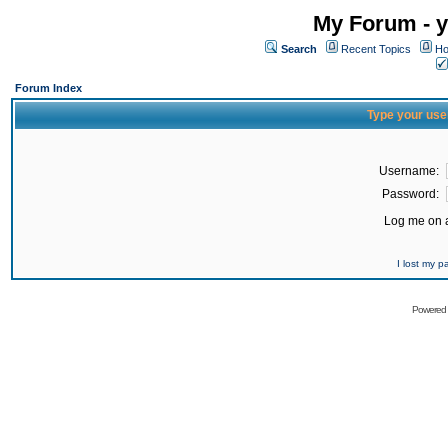
My Forum - y
Search
Recent Topics
Ho
Forum Index
Type your use
Username:
Password:
Log me on a
I lost my 
Powered