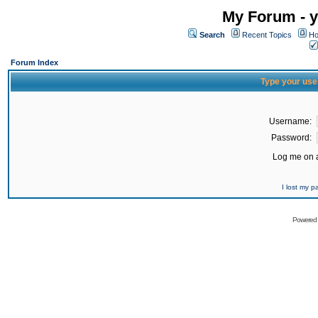
My Forum - y
Search
Recent Topics
Ho
Forum Index
Type your use
Username:
Password:
Log me on a
I lost my 
Powered