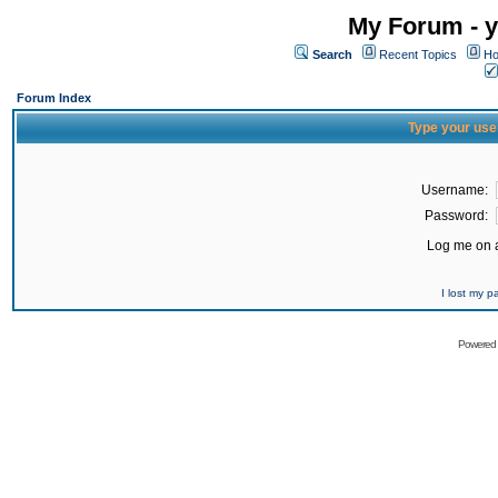
My Forum - y
Search
Recent Topics
Ho
Forum Index
Type your use
Username:
Password:
Log me on a
I lost my 
Powered