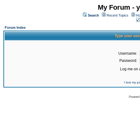
My Forum - y
Search
Recent Topics
Ho
Forum Index
Type your use
Username:
Password:
Log me on a
I lost my 
Powered