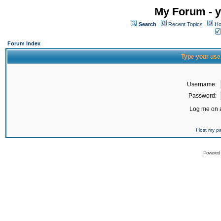
My Forum - y
Search
Recent Topics
Ho
Forum Index
Type your use
Username:
Password:
Log me on a
I lost my 
Powered