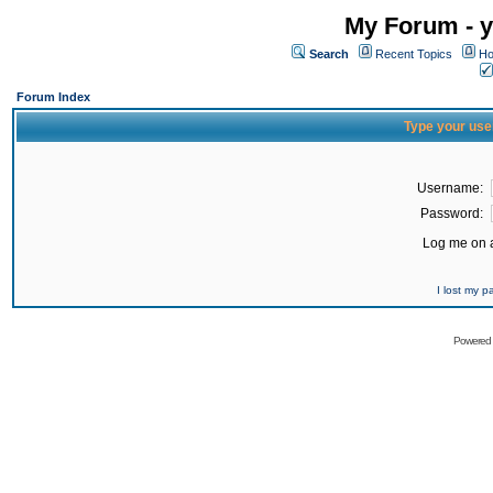
My Forum - y
Search
Recent Topics
Ho
Forum Index
Type your use
Username:
Password:
Log me on a
I lost my 
Powered