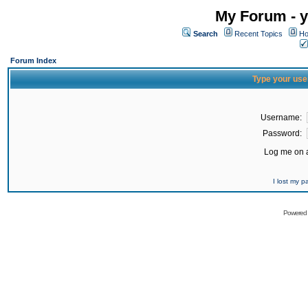
My Forum - y
Search
Recent Topics
Ho
Forum Index
Type your use
Username:
Password:
Log me on a
I lost my 
Powered