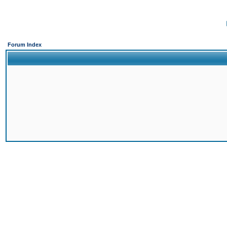
Forum Index