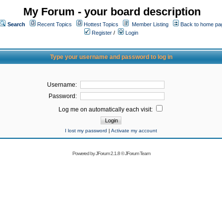
My Forum - your board description
Search
Recent Topics
Hottest Topics
Member Listing
Back to home pa
Register
/
Login
Type your username and password to log in
Username:
Password:
Log me on automatically each visit:
I lost my password
|
Activate my account
Powered by
JForum 2.1.8
©
JForum Team