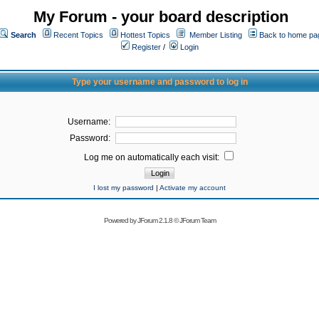
My Forum - your board description
Search
Recent Topics
Hottest Topics
Member Listing
Back to home pa
Register
/
Login
Type your username and password to log in
Username:
Password:
Log me on automatically each visit:
I lost my password
|
Activate my account
Powered by
JForum 2.1.8
©
JForum Team