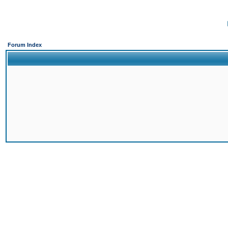
Forum Index