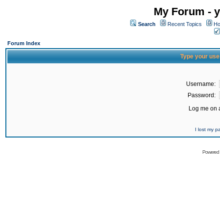
My Forum - y
Search
Recent Topics
Ho
Forum Index
Type your use
Username:
Password:
Log me on a
I lost my 
Powered