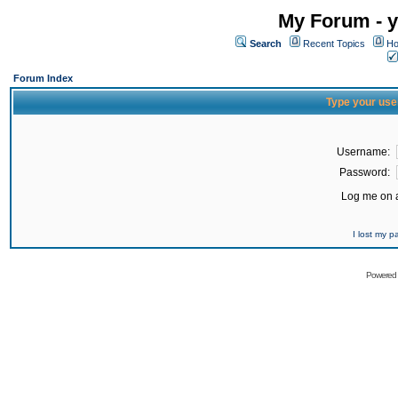
My Forum - y
Search
Recent Topics
Ho
Forum Index
Type your use
Username:
Password:
Log me on a
I lost my 
Powered