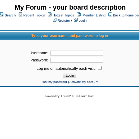
My Forum - your board description
Search
Recent Topics
Hottest Topics
Member Listing
Back to home pa
Register
/
Login
Type your username and password to log in
Username:
Password:
Log me on automatically each visit:
I lost my password
|
Activate my account
Powered by
JForum 2.1.8
©
JForum Team