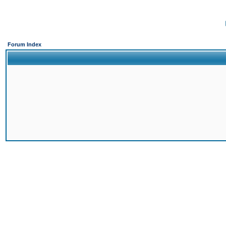
Forum Index