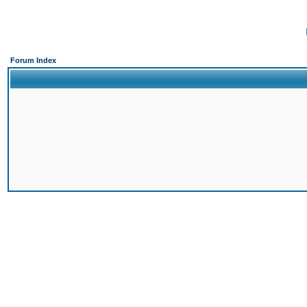
Forum Index