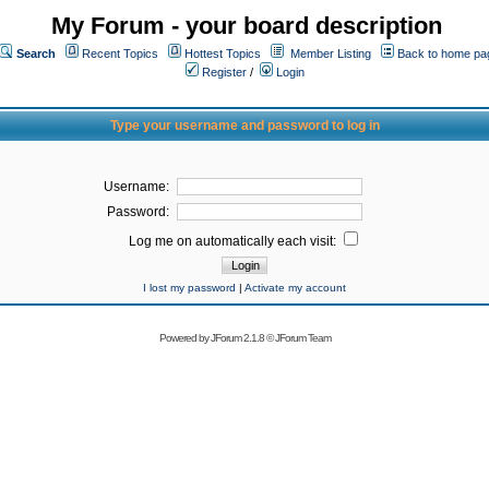
My Forum - your board description
Search
Recent Topics
Hottest Topics
Member Listing
Back to home pa
Register
/
Login
Type your username and password to log in
Username:
Password:
Log me on automatically each visit:
I lost my password
|
Activate my account
Powered by
JForum 2.1.8
©
JForum Team