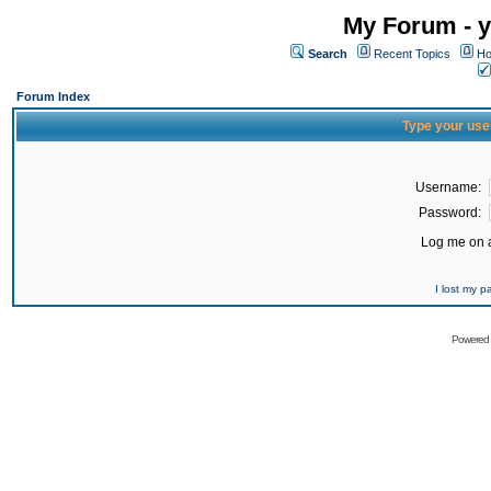
My Forum - y
Search
Recent Topics
Ho
Forum Index
Type your use
Username:
Password:
Log me on a
I lost my 
Powered