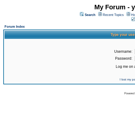
My Forum - y
Search
Recent Topics
Ho
Forum Index
Type your use
Username:
Password:
Log me on a
I lost my 
Powered