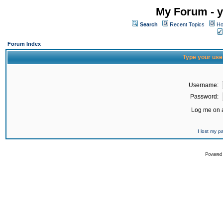
My Forum - y
Search
Recent Topics
Ho
Forum Index
Type your use
Username:
Password:
Log me on a
I lost my 
Powered