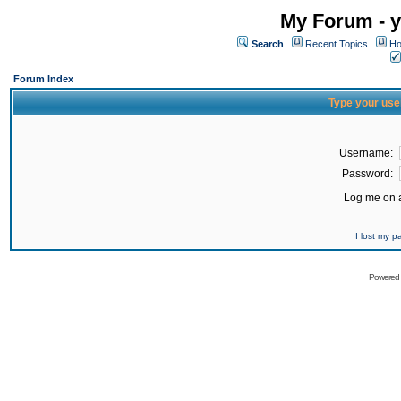
My Forum - y
Search
Recent Topics
Ho
Forum Index
Type your use
Username:
Password:
Log me on a
I lost my 
Powered