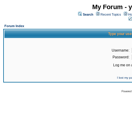
My Forum - y
Search
Recent Topics
Ho
Forum Index
Type your use
Username:
Password:
Log me on a
I lost my 
Powered