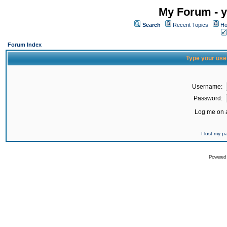
My Forum - y
Search
Recent Topics
Ho
Forum Index
Type your use
Username:
Password:
Log me on a
I lost my 
Powered