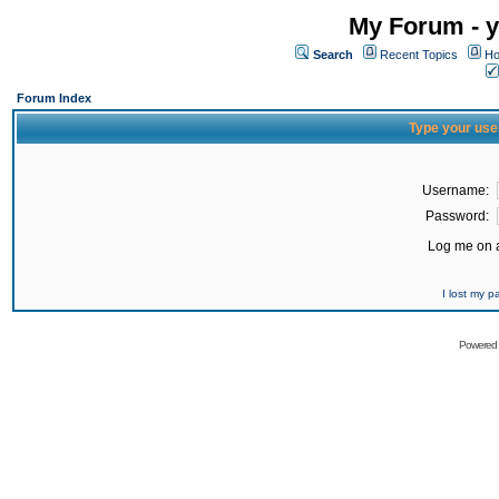
My Forum - y
Search
Recent Topics
Ho
Forum Index
Type your use
Username:
Password:
Log me on a
I lost my 
Powered