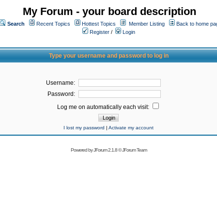
My Forum - your board description
Search
Recent Topics
Hottest Topics
Member Listing
Back to home pa
Register
/
Login
Type your username and password to log in
Username:
Password:
Log me on automatically each visit:
I lost my password
|
Activate my account
Powered by
JForum 2.1.8
©
JForum Team