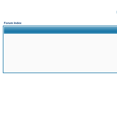
Forum Index