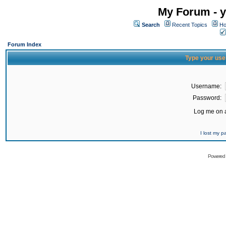
My Forum - y
Search
Recent Topics
Ho
Forum Index
Type your use
Username:
Password:
Log me on a
I lost my 
Powered