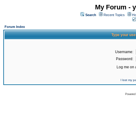
My Forum - y
Search
Recent Topics
Ho
Forum Index
Type your use
Username:
Password:
Log me on a
I lost my 
Powered