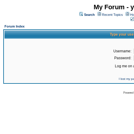
My Forum - y
Search
Recent Topics
Ho
Forum Index
Type your use
Username:
Password:
Log me on a
I lost my 
Powered