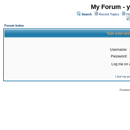
My Forum - y
Search
Recent Topics
Ho
Forum Index
Type your use
Username:
Password:
Log me on a
I lost my 
Powered