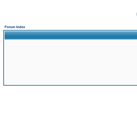
Forum Index