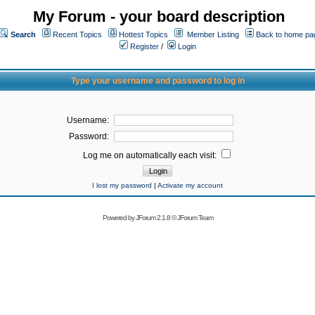
My Forum - your board description
Search
Recent Topics
Hottest Topics
Member Listing
Back to home pa
Register
/
Login
Type your username and password to log in
Username:
Password:
Log me on automatically each visit:
I lost my password
|
Activate my account
Powered by
JForum 2.1.8
©
JForum Team