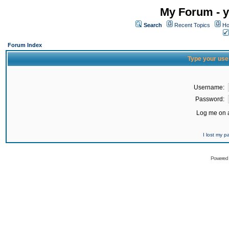
My Forum - y
Search
Recent Topics
Ho
Forum Index
Type your use
Username:
Password:
Log me on a
I lost my 
Powered