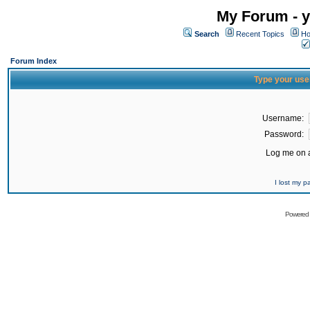
My Forum - y
Search
Recent Topics
Ho
Forum Index
Type your use
Username:
Password:
Log me on a
I lost my 
Powered