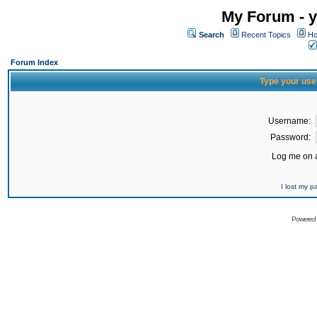
My Forum - y
Search
Recent Topics
Ho
Forum Index
Type your use
Username:
Password:
Log me on a
I lost my 
Powered