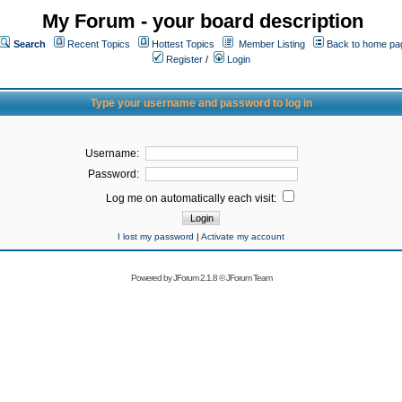
My Forum - your board description
Search
Recent Topics
Hottest Topics
Member Listing
Back to home pa
Register
/
Login
Type your username and password to log in
Username:
Password:
Log me on automatically each visit:
I lost my password
|
Activate my account
Powered by
JForum 2.1.8
©
JForum Team