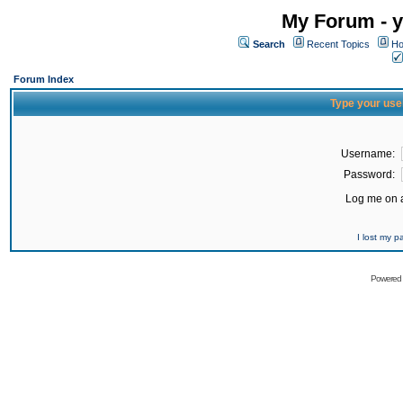
My Forum - y
Search
Recent Topics
Ho
Forum Index
Type your use
Username:
Password:
Log me on a
I lost my 
Powered