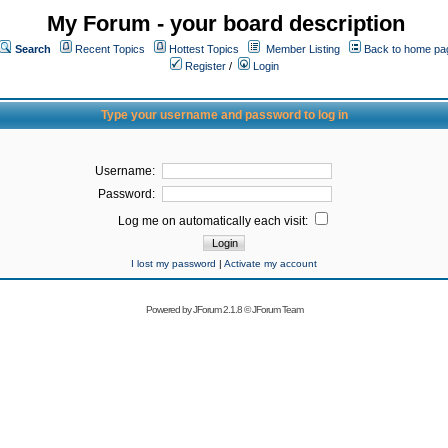
My Forum - your board description
Search
Recent Topics
Hottest Topics
Member Listing
Back to home pa
Register
/
Login
Type your username and password to log in
Username:
Password:
Log me on automatically each visit:
I lost my password
|
Activate my account
Powered by
JForum 2.1.8
©
JForum Team