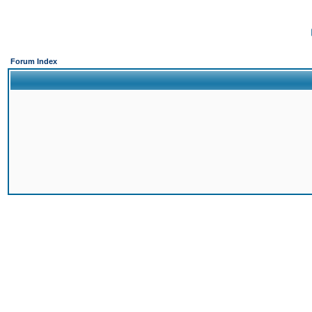
Forum Index