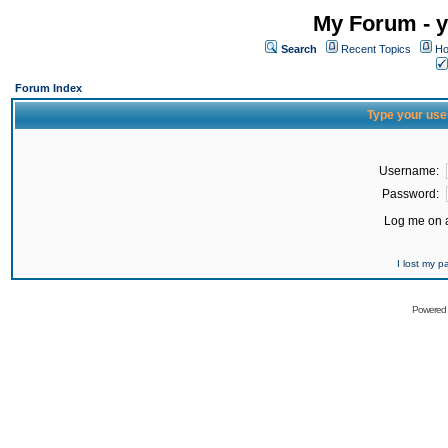
My Forum - y
Search
Recent Topics
Ho
Forum Index
Type your use
Username:
Password:
Log me on a
I lost my 
Powered