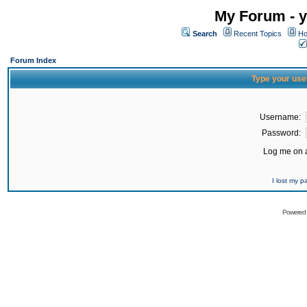
My Forum - y
Search
Recent Topics
Ho
Forum Index
Type your use
Username:
Password:
Log me on a
I lost my 
Powered