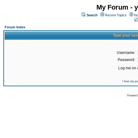
My Forum - y
Search
Recent Topics
Ho
Forum Index
Type your use
Username:
Password:
Log me on a
I lost my 
Powered