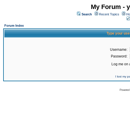
My Forum - y
Search
Recent Topics
Ho
Forum Index
Type your use
Username:
Password:
Log me on a
I lost my 
Powered