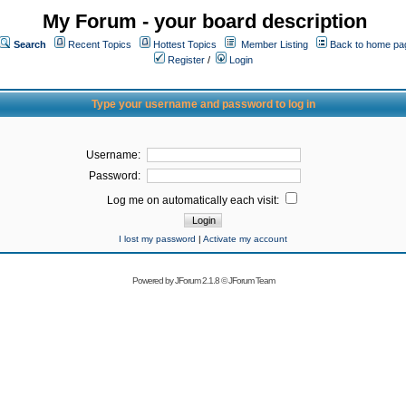
My Forum - your board description
Search
Recent Topics
Hottest Topics
Member Listing
Back to home pa
Register
/
Login
Type your username and password to log in
Username:
Password:
Log me on automatically each visit:
I lost my password
|
Activate my account
Powered by
JForum 2.1.8
©
JForum Team