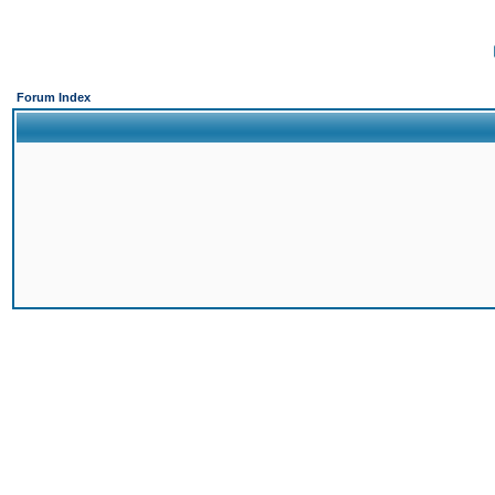
Forum Index