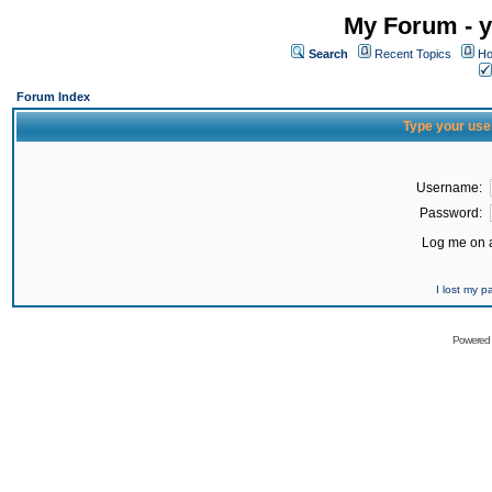
My Forum - y
Search
Recent Topics
Ho
Forum Index
Type your use
Username:
Password:
Log me on a
I lost my 
Powered