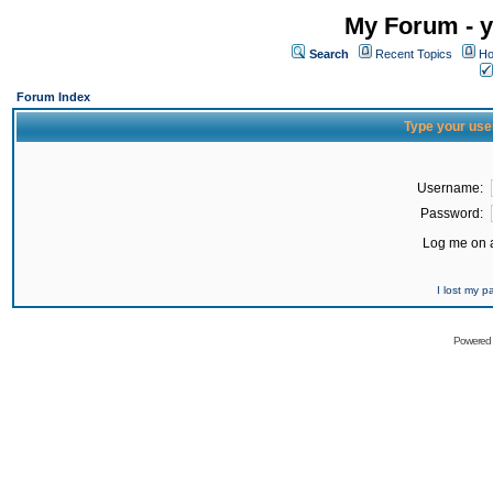
My Forum - y
Search
Recent Topics
Ho
Forum Index
Type your use
Username:
Password:
Log me on a
I lost my 
Powered