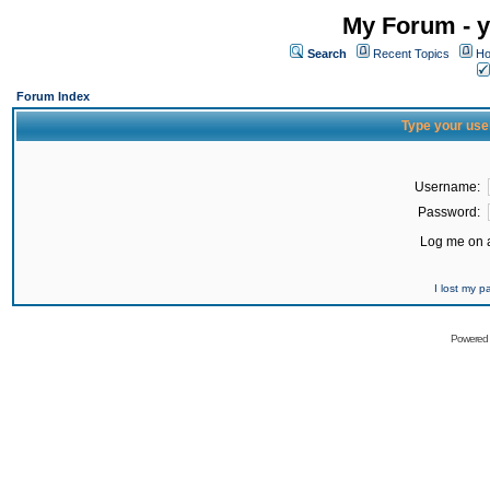
My Forum - y
Search
Recent Topics
Ho
Forum Index
Type your use
Username:
Password:
Log me on a
I lost my 
Powered