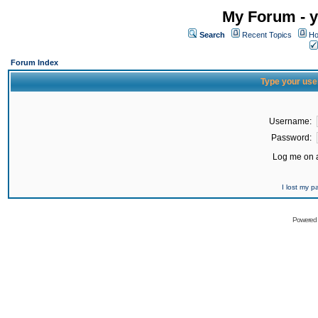
My Forum - y
Search
Recent Topics
Ho
Forum Index
Type your use
Username:
Password:
Log me on a
I lost my 
Powered