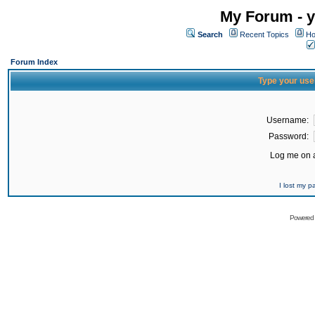
My Forum - y
Search
Recent Topics
Ho
Forum Index
Type your use
Username:
Password:
Log me on a
I lost my 
Powered