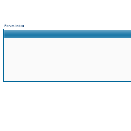
Forum Index