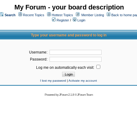
My Forum - your board description
Search
Recent Topics
Hottest Topics
Member Listing
Back to home pa
Register
/
Login
Type your username and password to log in
Username:
Password:
Log me on automatically each visit:
I lost my password
|
Activate my account
Powered by
JForum 2.1.8
©
JForum Team