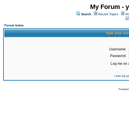
My Forum - y
Search
Recent Topics
Ho
Forum Index
Type your use
Username:
Password:
Log me on a
I lost my 
Powered