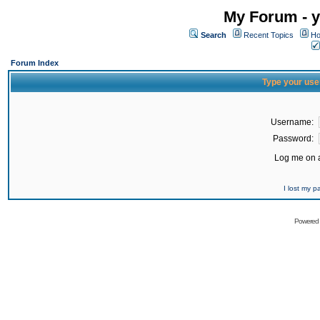
My Forum - y
Search
Recent Topics
Ho
Forum Index
Type your use
Username:
Password:
Log me on a
I lost my 
Powered